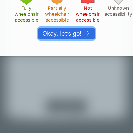
Fully
Partially
Not
Unknown
wheelchair
wheelchair
wheelchair
accessibility
accessible
accessible
accessible
Okay, let’s go!
4.123
Thank you!
👏🏽
Your change is saved. It can take a while until it
appears on the map.
Turn on location
services
Back to map
© Mapbox |
© OpenStreetMap |
Improve this map