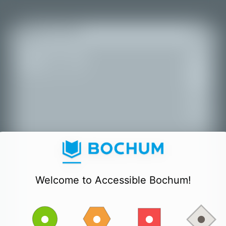
+
All places
−
Welcome to Accessible Bochum!