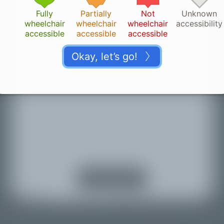
Fully
Partially
Not
Unknown
wheelchair
wheelchair
wheelchair
accessibility
accessible
accessible
accessible
Okay, let’s go!
4.123
Thank you!
👏🏽
Your change is saved. It can take a while until it
appears on the map.
Turn on location
services
Back to map
© Mapbox |
© OpenStreetMap |
Improve this map