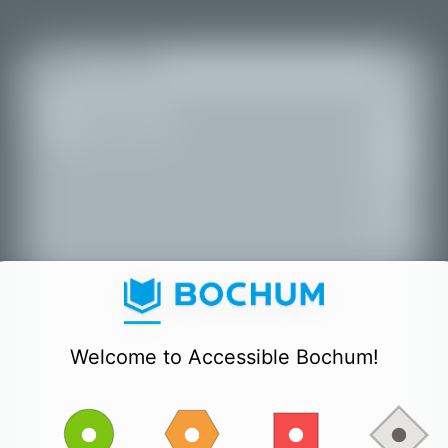
+
All places
−
Welcome to Accessible Bochum!